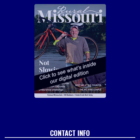
CONTACT INFO