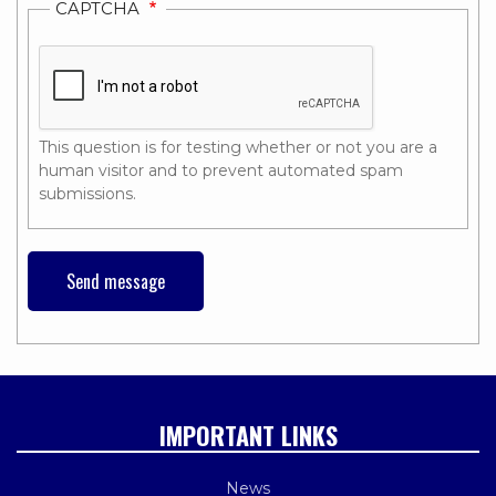
CAPTCHA
This question is for testing whether or not you are a
human visitor and to prevent automated spam
submissions.
IMPORTANT LINKS
News