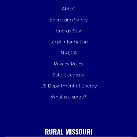
AMEC
Energizing Safety
Energy Star
Legal Information
NRECA
Privacy Policy
Safe Electricity
US Department of Energy
What is a surge?
RURAL MISSOURI