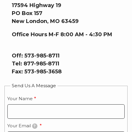
17594 Highway 19
PO Box 157
New London, MO 63459
Office Hours M-F 8:00 AM - 4:30 PM
Off: 573-985-8711
Tel: 877-985-8711
Fax: 573-985-3658
Send Us A Message
Your Name
Your Email
?