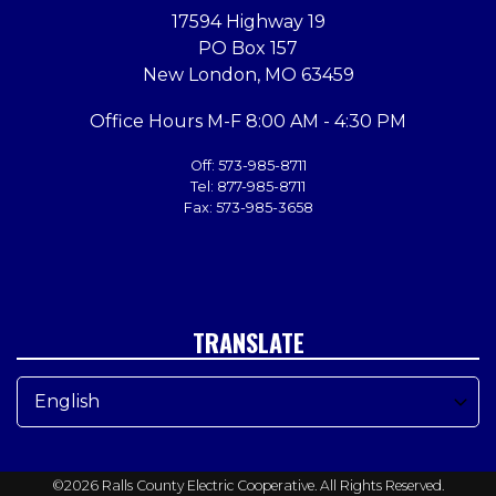
17594 Highway 19
PO Box 157
New London, MO 63459
Office Hours M-F 8:00 AM - 4:30 PM
Off: 573-985-8711
Tel: 877-985-8711
Fax: 573-985-3658
TRANSLATE
©2026 Ralls County Electric Cooperative. All Rights Reserved.