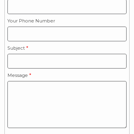
Your Phone Number
Subject
Message