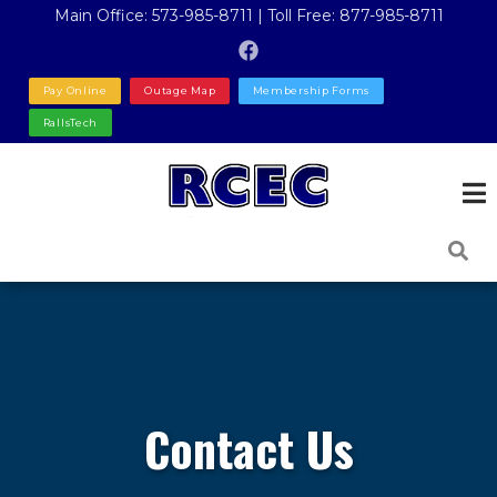
Skip
Main Office: 573-985-8711 | Toll Free: 877-985-8711
to
main
Pay Online
Outage Map
Membership Forms
content
RallsTech
Contact Us